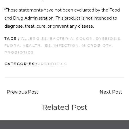
*These statements have not been evaluated by the Food
and Drug Administration. This product is not intended to
diagnose, treat, cure, or prevent any disease.
TAGS :
ALLERGIES,
BACTERIA,
COLON,
DYSBIOSIS,
FLORA,
HEALTH,
IBS,
INFECTION,
MICROBIOTA,
PROBIOTICS
CATEGORIES :
PROBIOTICS
Previous Post
Next Post
Related Post