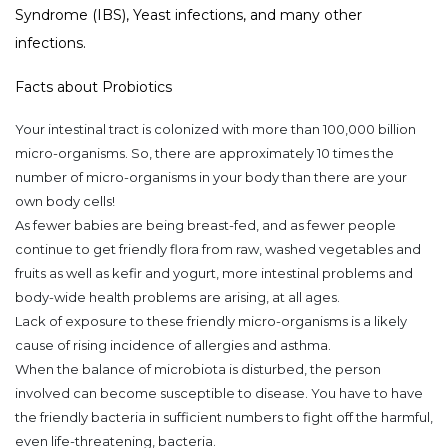
Syndrome (IBS), Yeast infections, and many other
infections.
Facts about Probiotics
Your intestinal tract is colonized with more than 100,000 billion
micro-organisms. So, there
are
approximately 10 times the
number of micro-organisms in your body than there are your
own body cells!
As fewer babies are being breast-fed, and as fewer people
continue to get friendly flora from raw, washed vegetables and
fruits as well as kefir and yogurt, more intestinal problems and
body-wide health problems are arising, at all ages.
Lack of exposure to these friendly micro-organisms is a likely
cause of rising incidence of allergies and asthma.
When the balance of microbiota is disturbed, the person
involved can become susceptible to disease. You have to have
the friendly bacteria in sufficient numbers to fight off the harmful,
even life-threatening, bacteria.