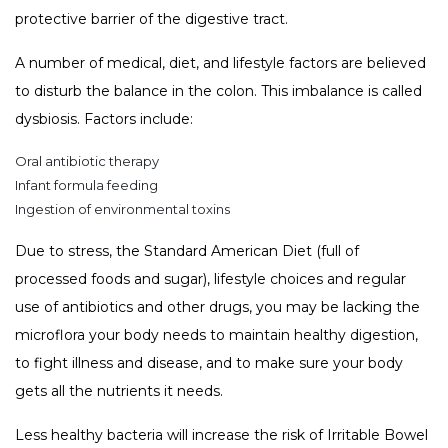
protective barrier of the digestive tract.
A number of medical, diet, and lifestyle factors are believed
to disturb the balance in the colon. This imbalance is called
dysbiosis. Factors include:
Oral antibiotic therapy
Infant formula feeding
Ingestion of environmental toxins
Due to stress, the Standard American Diet (full of
processed foods and sugar), lifestyle choices and regular
use of antibiotics and other drugs, you may be lacking the
microflora your body needs to maintain healthy digestion,
to fight illness and disease, and to make sure your body
gets all the nutrients it needs.
Less healthy bacteria will increase the risk of Irritable Bowel