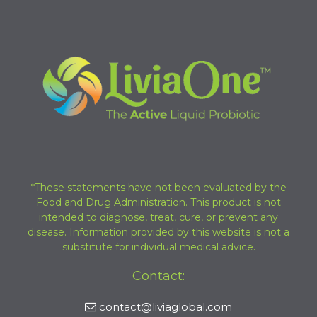
*These statements have not been evaluated by the
Food and Drug Administration. This product is not
intended to diagnose, treat, cure, or prevent any
disease. Information provided by this website is not a
substitute for individual medical advice.
Contact:
contact@liviaglobal.com