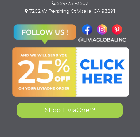
559-731-3502
7202 W Pershing Ct Visalia, CA 93291
Shop LiviaOne™