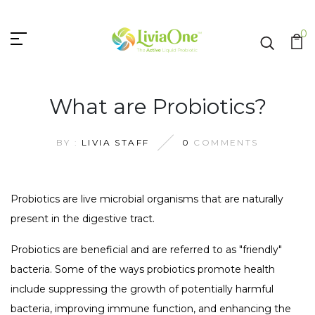
0
What are Probiotics?
BY :
LIVIA STAFF
0
COMMENTS
Probiotics are live microbial organisms that are naturally
present in the digestive tract.
Probiotics are beneficial and are referred to as "friendly"
bacteria. Some of the ways probiotics promote health
include suppressing the growth of potentially harmful
bacteria, improving immune function, and enhancing the