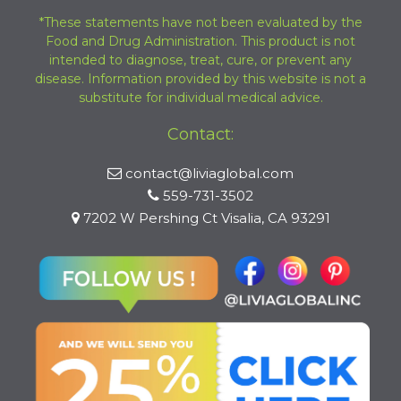
*These statements have not been evaluated by the
Food and Drug Administration. This product is not
intended to diagnose, treat, cure, or prevent any
disease. Information provided by this website is not a
substitute for individual medical advice.
Contact:
contact@liviaglobal.com
559-731-3502
7202 W Pershing Ct Visalia, CA 93291