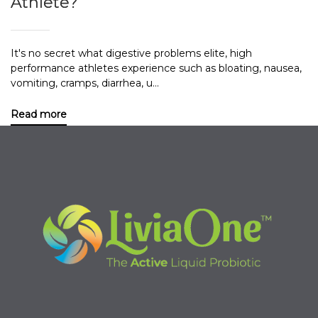
Athlete?
It's no secret what digestive problems elite, high
performance athletes experience such as bloating, nausea,
vomiting, cramps, diarrhea, u...
Read more