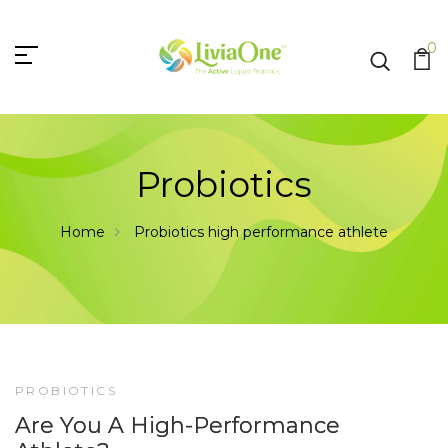
0
Probiotics
Home
Probiotics
high performance athlete
PROBIOTICS
12
Are You A High-Performance
JUN