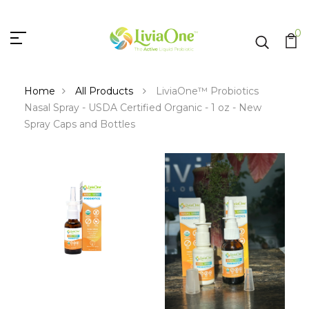
0
Home
All Products
LiviaOne™ Probiotics
Nasal Spray - USDA Certified Organic - 1 oz - New
Spray Caps and Bottles