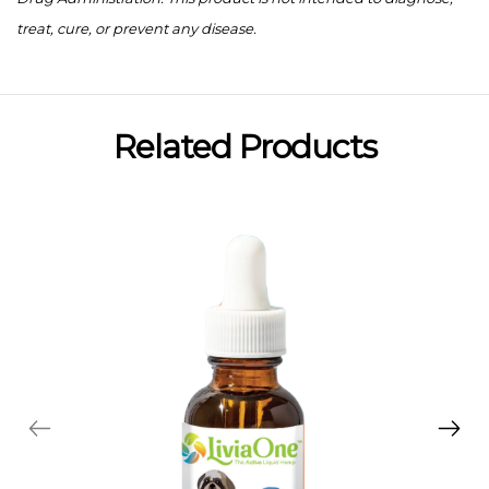
treat, cure, or prevent any disease.
Related Products