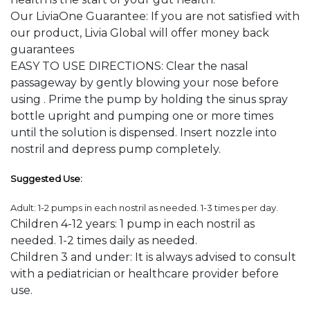
Our LiviaOne Guarantee: If you are not satisfied with
our product, Livia Global will offer money back
guarantees
EASY TO USE DIRECTIONS: Clear the nasal
passageway by gently blowing your nose before
using . Prime the pump by holding the sinus spray
bottle upright and pumping one or more times
until the solution is dispensed. Insert nozzle into
nostril and depress pump completely.
Suggested Use:
Adult: 1-2 pumps in each nostril as needed. 1-3 times per day.
Children 4-12 years: 1 pump in each nostril as
needed. 1-2 times daily as needed.
Children 3 and under: It is always advised to consult
with a pediatrician or healthcare provider before
use.