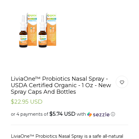
LiviaOne™ Probiotics Nasal Spray -
USDA Certified Organic - 1 Oz - New
Spray Caps And Bottles
$22.95 USD
$5.74 USD
or 4 payments of
with
ⓘ
LiviaOne™ Probiotics Nasal Spray is a safe all-natural