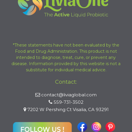
*These statements have not been evaluated by the
Food and Drug Administration. This product is not
intended to diagnose, treat, cure, or prevent any
disease. Information provided by this website is not a
substitute for individual medical advice.
Contact:
contact@liviaglobal.com
559-731-3502
7202 W Pershing Ct Visalia, CA 93291