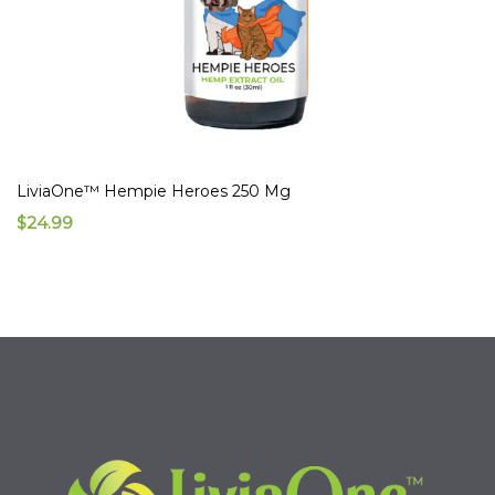
LiviaOne™ Hempie Heroes 250 Mg
$24.99