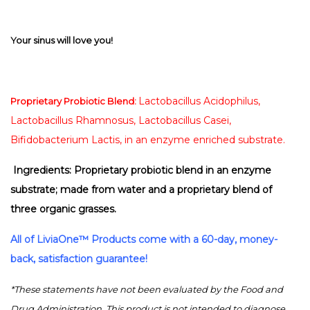
Your sinus will love you!
Lactobacillus Acidophilus,
Proprietary Probiotic Blend:
Lactobacillus Rhamnosus, Lactobacillus Casei,
Bifidobacterium Lactis, in an enzyme enriched substrate.
Ingredients: Proprietary probiotic blend in an enzyme
substrate; made from water and a proprietary blend of
three organic grasses.
All of
LiviaOne™
Products come with a 60-day, money-
back, satisfaction guarantee!
*These statements have not been evaluated by the Food and
Drug Administration. This product is not intended to diagnose,