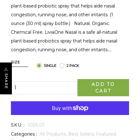
plant-based probiotic spray that helps aide nasal
congestion, running nose, and other irritants. (1
ounce (30 ml) spray bottle.) Natural. Organic.
Chemical Free. LiviaOne Nasal is a safe all-natural
plant-based probiotics spray that helps aide nasal
congestion, running nose, and other irritants....
SIZE
SINGLE
2 PACK
SHARE
ADD TO
CART
SKU :
1005-01
Categories :
All Products,
Best Sellers,
Featured