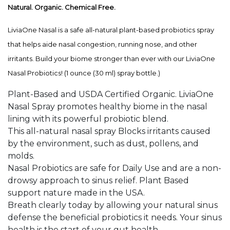
Natural. Organic. Chemical Free.
LiviaOne Nasal is a safe all-natural plant-based probiotics spray
that helps aide nasal congestion, running nose, and other
irritants. Build your biome stronger than ever with our LiviaOne
Nasal Probiotics! (
1 ounce (30 ml) spray bottle.)
Plant-Based and USDA Certified Organic. LiviaOne
Nasal Spray promotes healthy biome in the nasal
lining with its powerful probiotic blend.
This all-natural nasal spray Blocks irritants caused
by the environment, such as dust, pollens, and
molds.
Nasal Probiotics are safe for Daily Use and are a non-
drowsy approach to sinus relief. Plant Based
support nature made in the USA.
Breath clearly today by allowing your natural sinus
defense the beneficial probiotics it needs. Your sinus
health is the start of your gut health.