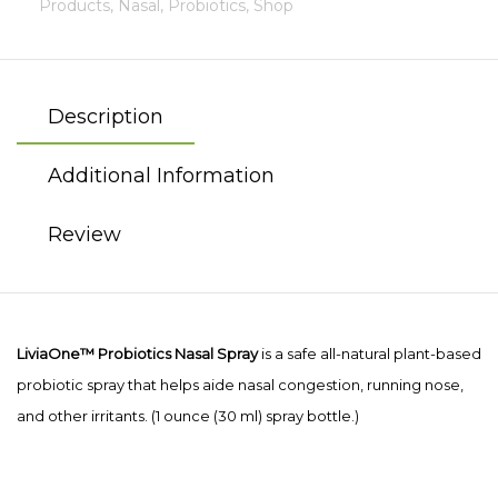
Products,
Nasal,
Probiotics,
Shop
Description
Additional Information
Review
LiviaOne™
Probiotics Nasal Spray
is a safe all-natural plant-based
probiotic spray that helps aide nasal congestion, running nose,
and other irritants. (1 ounce (30 ml) spray bottle.)